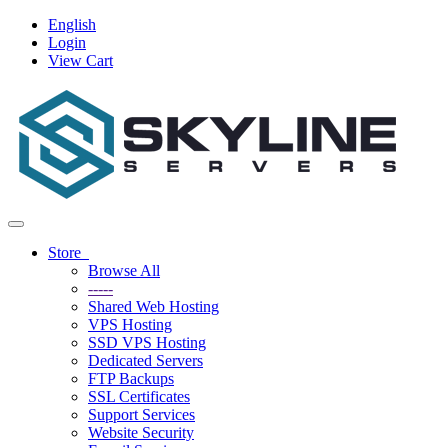
English
Login
View Cart
Toggle
navigation
Store
Browse All
-----
Shared Web Hosting
VPS Hosting
SSD VPS Hosting
Dedicated Servers
FTP Backups
SSL Certificates
Support Services
Website Security