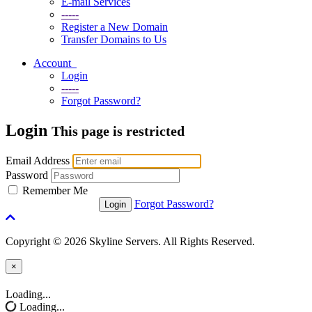
E-mail Services
-----
Register a New Domain
Transfer Domains to Us
Account
Login
-----
Forgot Password?
Login
This page is restricted
Email Address
Password
Remember Me
Forgot Password?
Copyright © 2026 Skyline Servers. All Rights Reserved.
×
Close
Loading...
Loading...